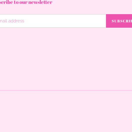
cribe to our newsletter
SUBSCRI