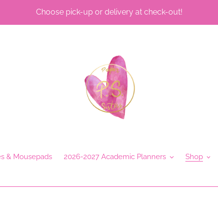
Choose pick-up or delivery at check-out!
es & Mousepads
2026-2027 Academic Planners
Shop