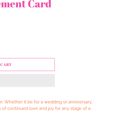
ement Card
 CART
. Whether it be for a wedding or anniversary,
 of continued love and joy for any stage of a