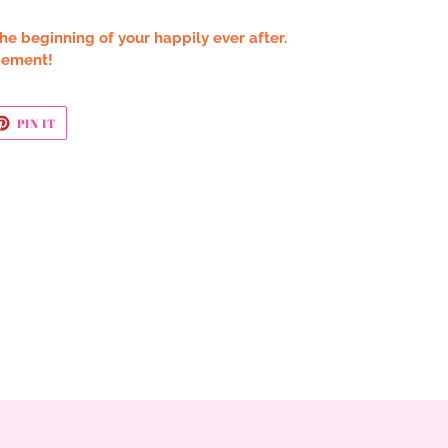
 the beginning of your happily ever after.
gement!
ET
PIN
PIN IT
ON
TTER
PINTEREST