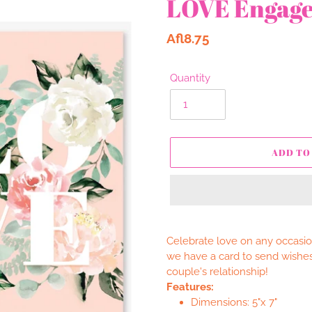
LOVE Engag
Regular
Afl8.75
price
Quantity
ADD TO
Adding
product
Celebrate love on any occasion
to
we have a card to send wishes
your
couple's relationship!
cart
Features:
Dimensions: 5"x 7"