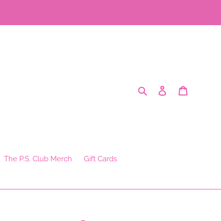
Search
Log in
Cart
The P.S. Club Merch
Gift Cards