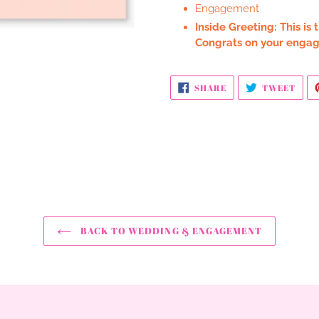
Engagement
Inside Greeting: This is
Congrats on your enga
SHARE
TWE
SHARE
TWEET
ON
ON
FACEBOOK
TWI
BACK TO WEDDING & ENGAGEMENT