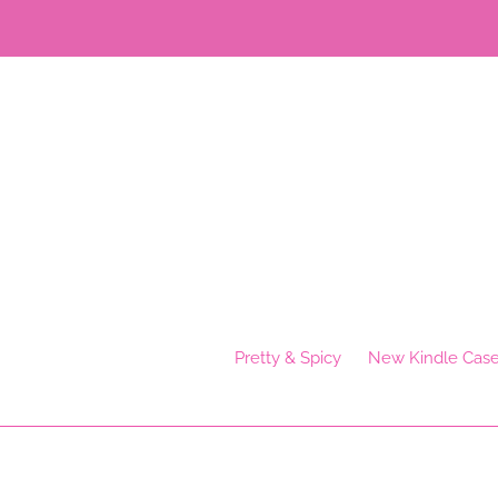
Skip
to
content
Pretty & Spicy
New Kindle Cas