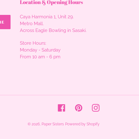
Location & Opening Hours
Caya Harmonia 1, Unit 29.
BE
Metro Mall.
Across Eagle Bowling in Sasaki.
Store Hours:
Monday - Saturday
From 10 am - 6 pm
Facebook
Pinterest
Instagram
© 2026,
Paper Sisters
Powered by Shopify