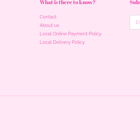
What is there to know?
Subs
Contact
About us
Local Online Payment Policy
Local Delivery Policy