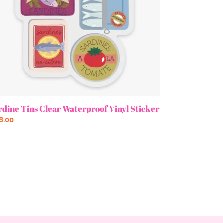
rdine Tins Clear Waterproof Vinyl Sticker
gular
8.00
ce