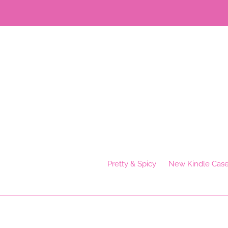
Skip
to
content
Pretty & Spicy
New Kindle Cas