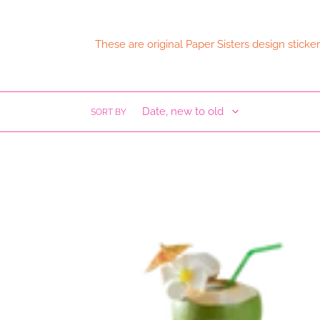
These are original Paper Sisters design stick
SORT BY
Cabes
Duro
Waterproof
Sticker