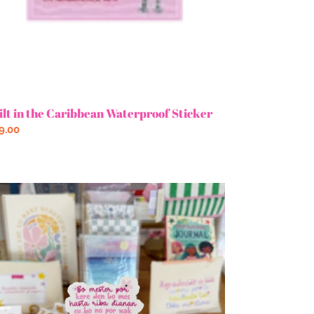
ilt in the Caribbean Waterproof Sticker
gular
9.00
ce
s
re
n
s
tter
cker