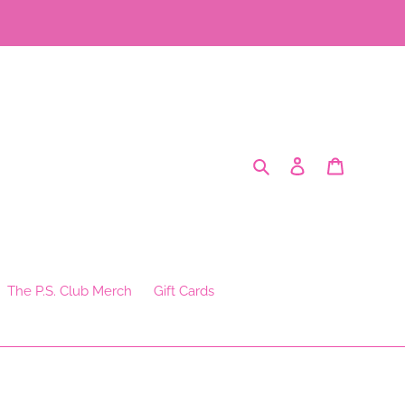
Search
Log in
Cart
The P.S. Club Merch
Gift Cards