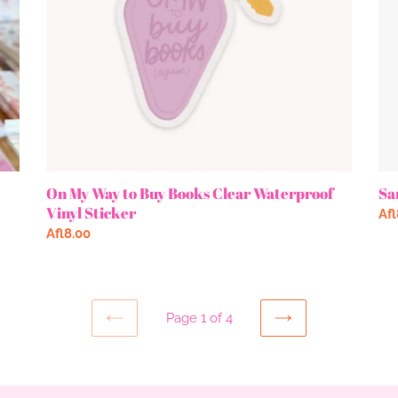
Waterproof
Vinyl
Sticker
On My Way to Buy Books Clear Waterproof
Sa
Vinyl Sticker
Re
Afl
Regular
Afl8.00
pri
price
Page 1 of 4
PREVIOUS
NEXT
PAGE
PAGE