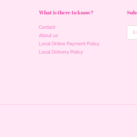
What is there to know?
Subs
Contact
About us
Local Online Payment Policy
Local Delivery Policy