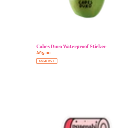
Cabes Duro Waterproof Sticker
Regular
Afl9.00
price
SOLD OUT
Pasenshi
12%
Waterproof
Sticker