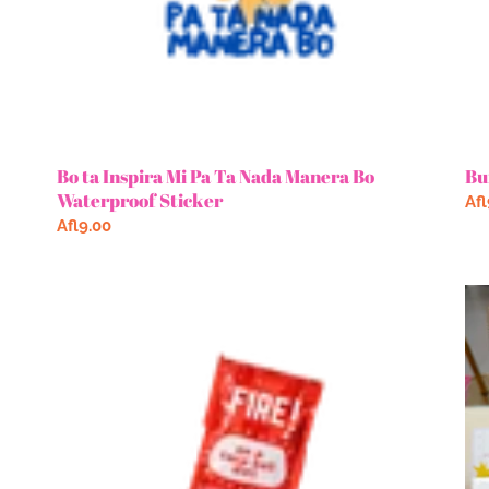
Sticker
Bo ta Inspira Mi Pa Ta Nada Manera Bo
Bu
Waterproof Sticker
Re
Afl
Regular
Afl9.00
pri
price
TB
Bo
Fire
Me
Waterproof
Por
Sticker
Ke
De
Bo
Me
Gli
Sti