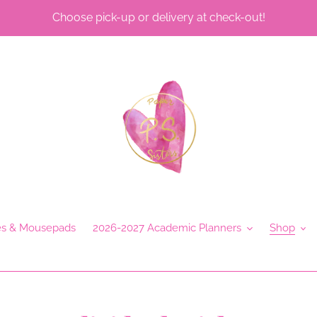
Choose pick-up or delivery at check-out!
es & Mousepads
2026-2027 Academic Planners
Shop