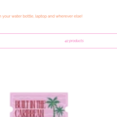
n your water bottle, laptop and wherever else!
42 products
lt
ibbean
terproof
cker