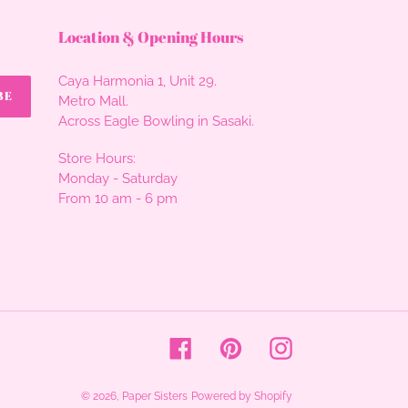
Location & Opening Hours
Caya Harmonia 1, Unit 29.
BE
Metro Mall.
Across Eagle Bowling in Sasaki.
Store Hours:
Monday - Saturday
From 10 am - 6 pm
Facebook
Pinterest
Instagram
© 2026,
Paper Sisters
Powered by Shopify