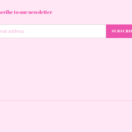
cribe to our newsletter
SUBSCRI