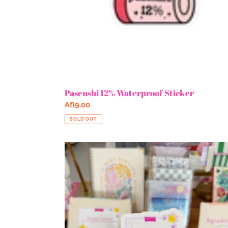
Pasenshi 12% Waterproof Sticker
Regular
Afl9.00
price
SOLD OUT
Bibando
Mi
Answered
Prayers
Glitter
Sticker