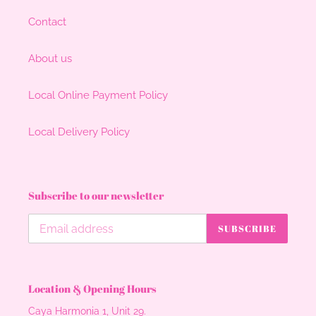
Contact
About us
Local Online Payment Policy
Local Delivery Policy
Subscribe to our newsletter
SUBSCRIBE
Location & Opening Hours
Caya Harmonia 1, Unit 29.