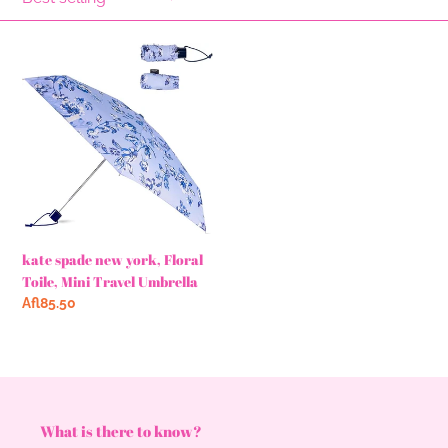
l
e
kate
c
spade
new
t
york,
Floral
i
Toile,
o
Mini
Travel
n
Umbrella
kate spade new york, Floral
:
Toile, Mini Travel Umbrella
Regular
Afl85.50
price
What is there to know?