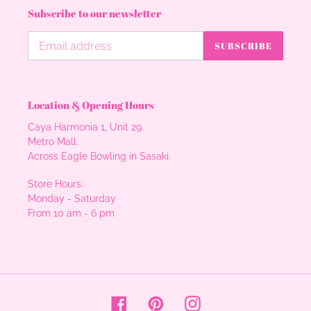
Subscribe to our newsletter
SUBSCRIBE
Location & Opening Hours
Caya Harmonia 1, Unit 29.
Metro Mall.
Across Eagle Bowling in Sasaki.
Store Hours:
Monday - Saturday
From 10 am - 6 pm
Facebook
Pinterest
Instagram