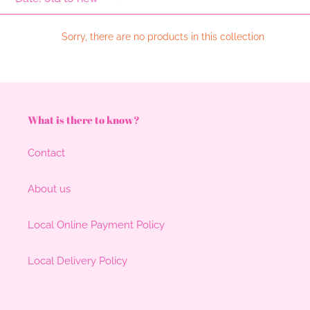
l
e
Sorry, there are no products in this collection
c
t
i
What is there to know?
o
Contact
n
:
About us
Local Online Payment Policy
Local Delivery Policy